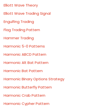
Elliott Wave Theory
Elliott Wave Trading Signal
Engulfing Trading
Flag Trading Pattern
Hammer Trading
Harmonic 5-0 Patterns
Harmonic ABCD Pattern
Harmonic Alt Bat Pattern
Harmonic Bat Pattern
Harmonic Binary Options Strategy
Harmonic Butterfly Pattern
Harmonic Crab Pattern
Harmonic Cypher Pattern