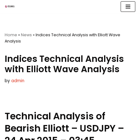
Skip
to
content
Home
»
News
»
Indices Technical Analysis with Elliott Wave
Analysis
Indices Technical Analysis
with Elliott Wave Analysis
by
admin
Technical Analysis of
Bearish Elliott – USDJPY –