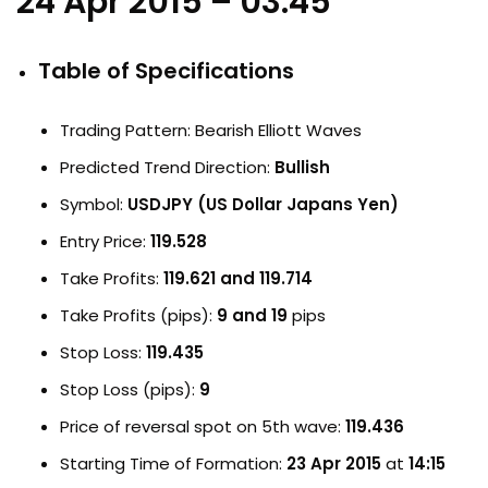
24 Apr 2015 – 03:45
Table of Specifications
Trading Pattern: Bearish Elliott Waves
Predicted Trend Direction:
Bullish
Symbol:
USDJPY (US Dollar Japans Yen)
Entry Price:
119.528
Take Profits:
119.621 and 119.714
Take Profits (pips):
9 and 19
pips
Stop Loss:
119.435
Stop Loss (pips):
9
Price of reversal spot on 5th wave:
119.436
Starting Time of Formation:
23 Apr 2015
at
14:15