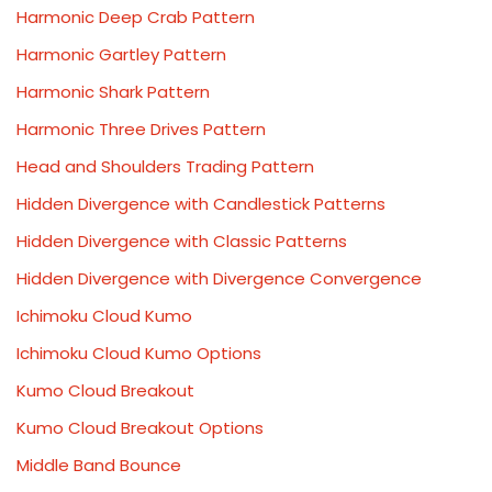
Harmonic Deep Crab Pattern
Harmonic Gartley Pattern
Harmonic Shark Pattern
Harmonic Three Drives Pattern
Head and Shoulders Trading Pattern
Hidden Divergence with Candlestick Patterns
Hidden Divergence with Classic Patterns
Hidden Divergence with Divergence Convergence
Ichimoku Cloud Kumo
Ichimoku Cloud Kumo Options
Kumo Cloud Breakout
Kumo Cloud Breakout Options
Middle Band Bounce