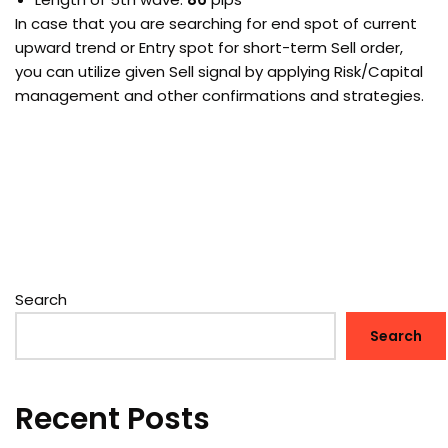
In case that you are searching for end spot of current
upward trend or Entry spot for short-term Sell order,
you can utilize given Sell signal by applying Risk/Capital
management and other confirmations and strategies.
Search
Search
Recent Posts