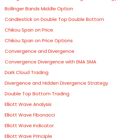
Bollinger Bands Middle Option
Candlestick on Double Top Double Bottom
Chikou Span on Price
Chikou Span on Price Options
Convergence and Divergence
Convergence Divergence with EMA SMA
Dark Cloud Trading
Divergence and Hidden Divergence Strategy
Double Top Bottom Trading
Elliott Wave Analysis
Elliott Wave Fibonacci
Elliott Wave Indicator
Elliott Wave Principle