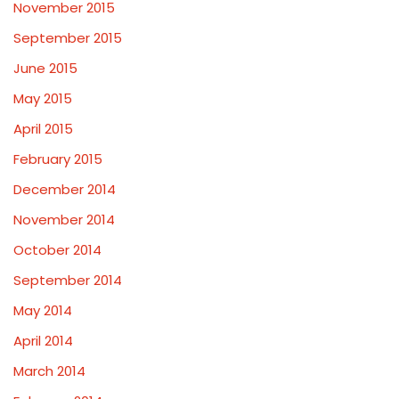
November 2015
September 2015
June 2015
May 2015
April 2015
February 2015
December 2014
November 2014
October 2014
September 2014
May 2014
April 2014
March 2014