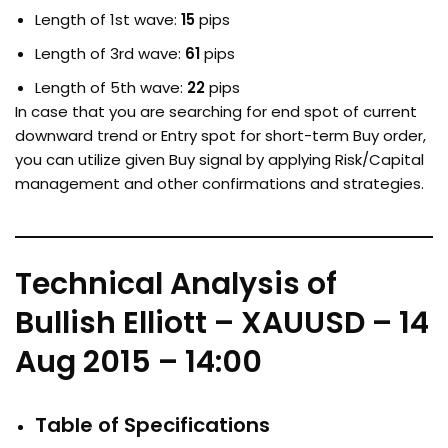
Length of 1st wave:
15
pips
Length of 3rd wave:
61
pips
Length of 5th wave:
22
pips
In case that you are searching for end spot of current
downward trend or Entry spot for short-term Buy order,
you can utilize given Buy signal by applying Risk/Capital
management and other confirmations and strategies.
Technical Analysis of
Bullish Elliott – XAUUSD – 14
Aug 2015 – 14:00
Table of Specifications