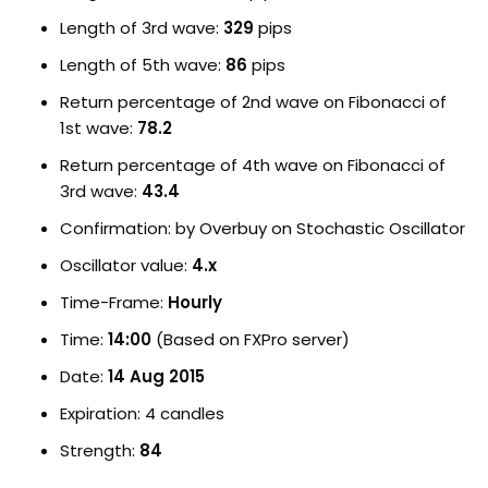
Length of 3rd wave:
329
pips
Length of 5th wave:
86
pips
Return percentage of 2nd wave on Fibonacci of
1st wave:
78.2
Return percentage of 4th wave on Fibonacci of
3rd wave:
43.4
Confirmation: by Overbuy on Stochastic Oscillator
Oscillator value:
4.x
Time-Frame:
Hourly
Time:
14:00
(Based on FXPro server)
Date:
14 Aug 2015
Expiration: 4 candles
Strength:
84