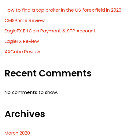
How to find a top broker in the US forex field in 2020
CMSPrime Review
EagleFX BitCoin Payment & STP Account
EagleFX Review
4XCube Review
Recent Comments
No comments to show.
Archives
March 2020