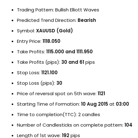
Trading Pattern: Bullish Elliott Waves
Predicted Trend Direction:
Bearish
Symbol:
XAUUSD (Gold)
Entry Price:
1118.050
Take Profits:
1115.000 and 1111.950
Take Profits (pips):
30 and 61
pips
Stop Loss:
1121.100
Stop Loss (pips):
30
Price of reversal spot on 5th wave:
1121
Starting Time of Formation:
10 Aug 2015
at
03:00
Time to completion(TTC): 2 candles
Number of Candlesticks on complete pattern:
104
Length of 1st wave:
192
pips