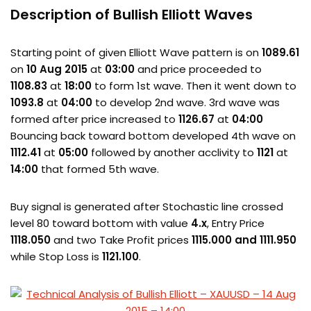
Description of Bullish Elliott Waves
Starting point of given Elliott Wave pattern is on
1089.61
on
10 Aug 2015
at
03:00
and price proceeded to
1108.83
at
18:00
to form 1st wave. Then it went down to
1093.8
at
04:00
to develop 2nd wave. 3rd wave was
formed after price increased to
1126.67
at
04:00
Bouncing back toward bottom developed 4th wave on
1112.41
at
05:00
followed by another acclivity to
1121
at
14:00
that formed 5th wave.
Buy signal is generated after Stochastic line crossed
level 80 toward bottom with value
4.x
, Entry Price
1118.050
and two Take Profit prices
1115.000 and 1111.950
while Stop Loss is
1121.100
.