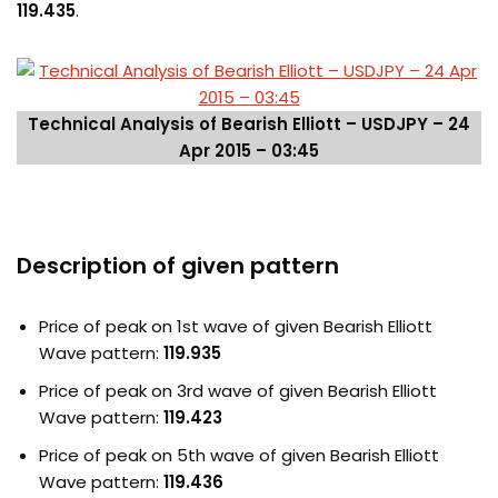
119.435
.
Technical Analysis of Bearish Elliott – USDJPY – 24
Apr 2015 – 03:45
Description of given pattern
Price of peak on 1st wave of given Bearish Elliott
Wave pattern:
119.935
Price of peak on 3rd wave of given Bearish Elliott
Wave pattern:
119.423
Price of peak on 5th wave of given Bearish Elliott
Wave pattern:
119.436