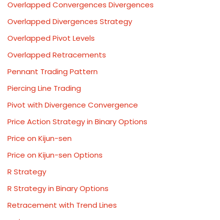
Overlapped Convergences Divergences
Overlapped Divergences Strategy
Overlapped Pivot Levels
Overlapped Retracements
Pennant Trading Pattern
Piercing Line Trading
Pivot with Divergence Convergence
Price Action Strategy in Binary Options
Price on Kijun-sen
Price on Kijun-sen Options
R Strategy
R Strategy in Binary Options
Retracement with Trend Lines