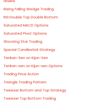
review
Rising Falling Wedge Trading
RSI Double Top Double Bottom
Saturated MACD Options
Saturated Pivot Options
Shooting Star Trading
Special Candlestick Strategy
Tenkan-Sen on Kijun-Sen
Tenkan-sen on Kijun-sen Options
Trading Price Action
Triangle Trading Pattern
Tweezer Bottom and Top Strategy
Tweezer Top Bottom Trading