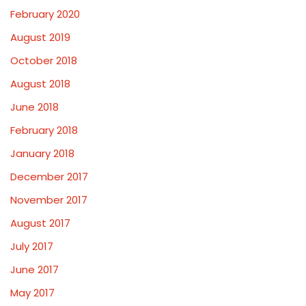
February 2020
August 2019
October 2018
August 2018
June 2018
February 2018
January 2018
December 2017
November 2017
August 2017
July 2017
June 2017
May 2017