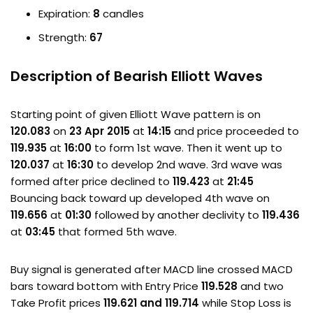
Expiration:
8
candles
Strength:
67
Description of Bearish Elliott Waves
Starting point of given Elliott Wave pattern is on
120.083
on
23 Apr 2015
at
14:15
and price proceeded to
119.935
at
16:00
to form 1st wave. Then it went up to
120.037
at
16:30
to develop 2nd wave. 3rd wave was
formed after price declined to
119.423
at
21:45
Bouncing back toward up developed 4th wave on
119.656
at
01:30
followed by another declivity to
119.436
at
03:45
that formed 5th wave.
Buy signal is generated after MACD line crossed MACD
bars toward bottom with Entry Price
119.528
and two
Take Profit prices
119.621 and 119.714
while Stop Loss is