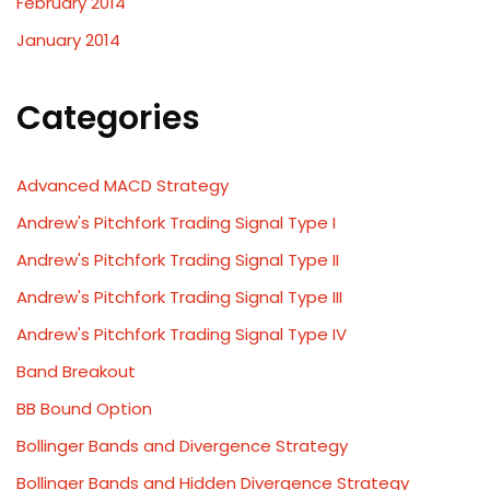
February 2014
January 2014
Categories
Advanced MACD Strategy
Andrew's Pitchfork Trading Signal Type I
Andrew's Pitchfork Trading Signal Type II
Andrew's Pitchfork Trading Signal Type III
Andrew's Pitchfork Trading Signal Type IV
Band Breakout
BB Bound Option
Bollinger Bands and Divergence Strategy
Bollinger Bands and Hidden Divergence Strategy