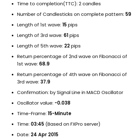
Time to completion(TTC): 2 candles
Number of Candlesticks on complete pattern:
59
Length of 1st wave:
15
pips
Length of 3rd wave:
61
pips
Length of 5th wave:
22
pips
Return percentage of 2nd wave on Fibonacci of
1st wave:
68.9
Return percentage of 4th wave on Fibonacci of
3rd wave:
37.9
Confirmation: by Signal Line in MACD Oscillator
Oscillator value:
-0.038
Time-Frame:
15-Minute
Time:
03:45
(Based on FXPro server)
Date:
24 Apr 2015