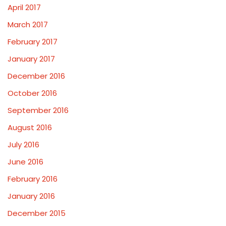
April 2017
March 2017
February 2017
January 2017
December 2016
October 2016
September 2016
August 2016
July 2016
June 2016
February 2016
January 2016
December 2015