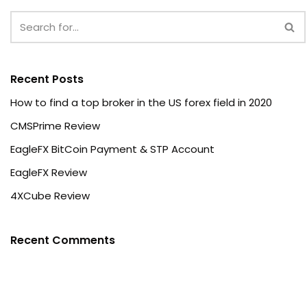
Recent Posts
How to find a top broker in the US forex field in 2020
CMSPrime Review
EagleFX BitCoin Payment & STP Account
EagleFX Review
4XCube Review
Recent Comments