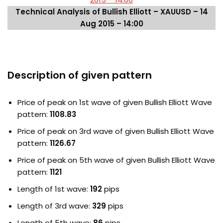
Technical Analysis of Bullish Elliott – XAUUSD – 14
Aug 2015 – 14:00
Description of given pattern
Price of peak on 1st wave of given Bullish Elliott Wave
pattern:
1108.83
Price of peak on 3rd wave of given Bullish Elliott Wave
pattern:
1126.67
Price of peak on 5th wave of given Bullish Elliott Wave
pattern:
1121
Length of 1st wave:
192
pips
Length of 3rd wave:
329
pips
Length of 5th wave:
86
pips