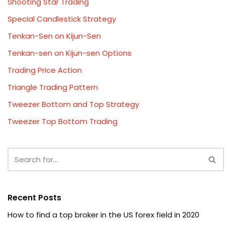
Shooting Star Trading
Special Candlestick Strategy
Tenkan-Sen on Kijun-Sen
Tenkan-sen on Kijun-sen Options
Trading Price Action
Triangle Trading Pattern
Tweezer Bottom and Top Strategy
Tweezer Top Bottom Trading
Recent Posts
How to find a top broker in the US forex field in 2020