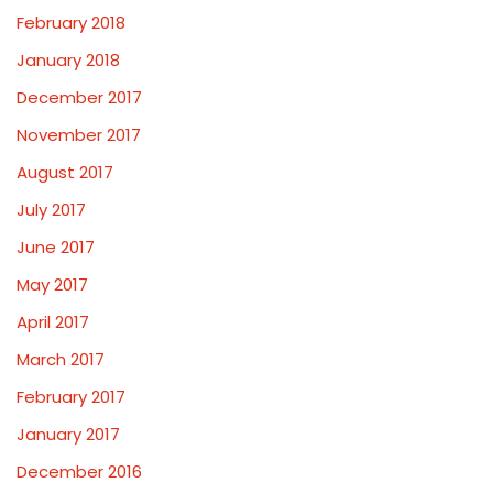
February 2018
January 2018
December 2017
November 2017
August 2017
July 2017
June 2017
May 2017
April 2017
March 2017
February 2017
January 2017
December 2016