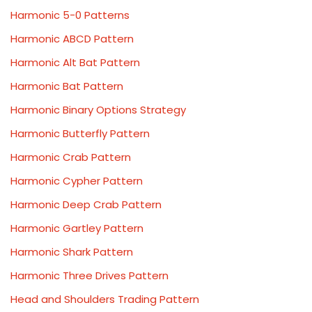
Harmonic 5-0 Patterns
Harmonic ABCD Pattern
Harmonic Alt Bat Pattern
Harmonic Bat Pattern
Harmonic Binary Options Strategy
Harmonic Butterfly Pattern
Harmonic Crab Pattern
Harmonic Cypher Pattern
Harmonic Deep Crab Pattern
Harmonic Gartley Pattern
Harmonic Shark Pattern
Harmonic Three Drives Pattern
Head and Shoulders Trading Pattern