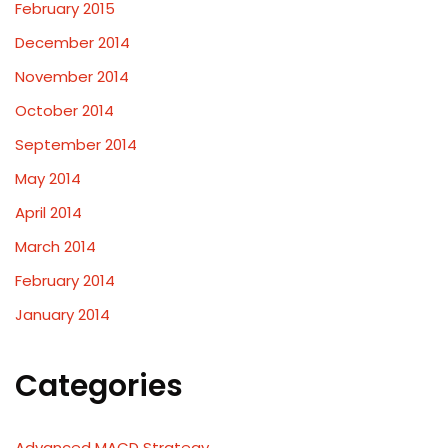
February 2015
December 2014
November 2014
October 2014
September 2014
May 2014
April 2014
March 2014
February 2014
January 2014
Categories
Advanced MACD Strategy