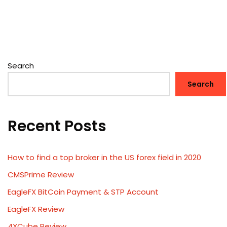
Search
Search
Recent Posts
How to find a top broker in the US forex field in 2020
CMSPrime Review
EagleFX BitCoin Payment & STP Account
EagleFX Review
4XCube Review