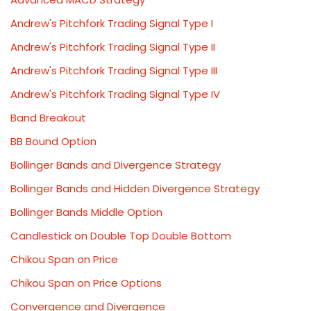
Andrew's Pitchfork Trading Signal Type I
Andrew's Pitchfork Trading Signal Type II
Andrew's Pitchfork Trading Signal Type III
Andrew's Pitchfork Trading Signal Type IV
Band Breakout
BB Bound Option
Bollinger Bands and Divergence Strategy
Bollinger Bands and Hidden Divergence Strategy
Bollinger Bands Middle Option
Candlestick on Double Top Double Bottom
Chikou Span on Price
Chikou Span on Price Options
Convergence and Divergence