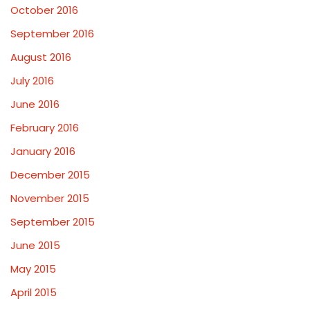
October 2016
September 2016
August 2016
July 2016
June 2016
February 2016
January 2016
December 2015
November 2015
September 2015
June 2015
May 2015
April 2015