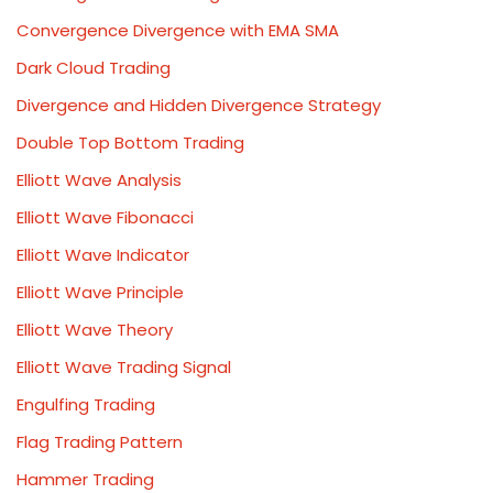
Convergence Divergence with EMA SMA
Dark Cloud Trading
Divergence and Hidden Divergence Strategy
Double Top Bottom Trading
Elliott Wave Analysis
Elliott Wave Fibonacci
Elliott Wave Indicator
Elliott Wave Principle
Elliott Wave Theory
Elliott Wave Trading Signal
Engulfing Trading
Flag Trading Pattern
Hammer Trading