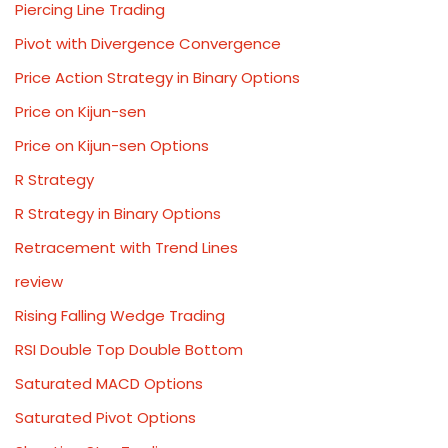
Piercing Line Trading
Pivot with Divergence Convergence
Price Action Strategy in Binary Options
Price on Kijun-sen
Price on Kijun-sen Options
R Strategy
R Strategy in Binary Options
Retracement with Trend Lines
review
Rising Falling Wedge Trading
RSI Double Top Double Bottom
Saturated MACD Options
Saturated Pivot Options