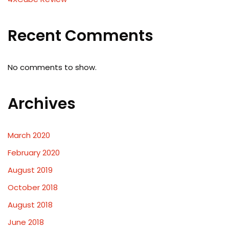
Recent Comments
No comments to show.
Archives
March 2020
February 2020
August 2019
October 2018
August 2018
June 2018