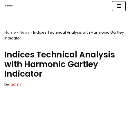
Skip
to
content
Home
»
News
»
Indices Technical Analysis with Harmonic Gartley
Indicator
Indices Technical Analysis
with Harmonic Gartley
Indicator
by
admin