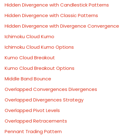
Hidden Divergence with Candlestick Patterns
Hidden Divergence with Classic Patterns
Hidden Divergence with Divergence Convergence
Ichimoku Cloud Kumo
Ichimoku Cloud Kumo Options
Kumo Cloud Breakout
Kumo Cloud Breakout Options
Middle Band Bounce
Overlapped Convergences Divergences
Overlapped Divergences Strategy
Overlapped Pivot Levels
Overlapped Retracements
Pennant Trading Pattern