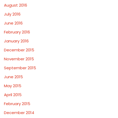
August 2016
July 2016
June 2016
February 2016
January 2016
December 2015
November 2015
September 2015
June 2015
May 2015
April 2015
February 2015
December 2014