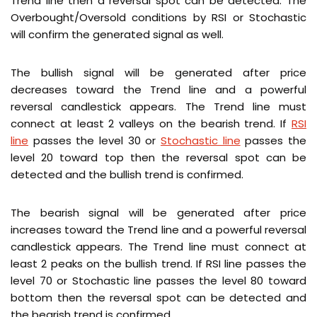
Trend line then a reversal spot can be detected. The
Overbought/Oversold conditions by RSI or Stochastic
will confirm the generated signal as well.
The bullish signal will be generated after price
decreases toward the Trend line and a powerful
reversal candlestick appears. The Trend line must
connect at least 2 valleys on the bearish trend. If
RSI
line
passes the level 30 or
Stochastic line
passes the
level 20 toward top then the reversal spot can be
detected and the bullish trend is confirmed.
The bearish signal will be generated after price
increases toward the Trend line and a powerful reversal
candlestick appears. The Trend line must connect at
least 2 peaks on the bullish trend. If RSI line passes the
level 70 or Stochastic line passes the level 80 toward
bottom then the reversal spot can be detected and
the bearish trend is confirmed.