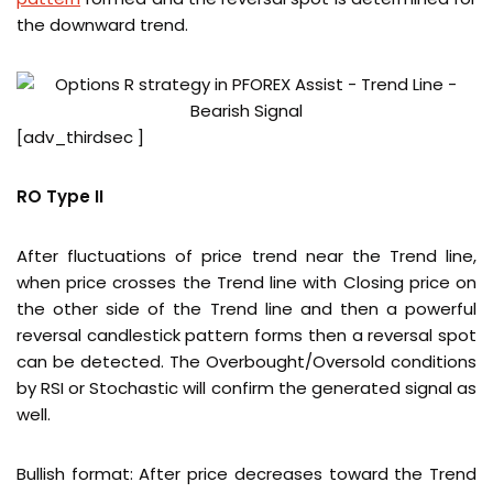
the downward trend.
[adv_thirdsec ]
RO Type II
After fluctuations of price trend near the Trend line,
when price crosses the Trend line with Closing price on
the other side of the Trend line and then a powerful
reversal candlestick pattern forms then a reversal spot
can be detected. The Overbought/Oversold conditions
by RSI or Stochastic will confirm the generated signal as
well.
Bullish format: After price decreases toward the Trend