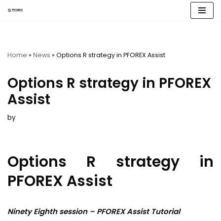
Skip
to
content
Home
»
News
»
Options R strategy in PFOREX Assist
Options R strategy in PFOREX
Assist
by
Options R strategy in
PFOREX Assist
Ninety Eighth session – PFOREX Assist Tutorial