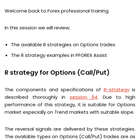
Welcome back to Forex professional training.
In this session we will review;
The available R strategies on Options trades
The R strategy examples in PFOREX Assist
R strategy for Options (Call/Put)
The components and specifications of
R-strategy
is
described thoroughly in
session 94
. Due to high
performance of this strategy, it is suitable for Options
market especially on Trend markets with suitable slope.
The reversal signals are delivered by these strategies.
The available types on Options (Call/Put) trades are as