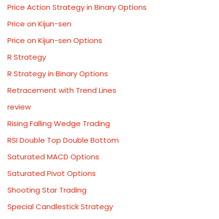
Price Action Strategy in Binary Options
Price on Kijun-sen
Price on Kijun-sen Options
R Strategy
R Strategy in Binary Options
Retracement with Trend Lines
review
Rising Falling Wedge Trading
RSI Double Top Double Bottom
Saturated MACD Options
Saturated Pivot Options
Shooting Star Trading
Special Candlestick Strategy