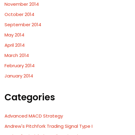
November 2014
October 2014
September 2014
May 2014
April 2014
March 2014
February 2014
January 2014
Categories
Advanced MACD Strategy
Andrew's Pitchfork Trading Signal Type I