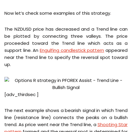
Now let’s check some examples of this strategy.
The NZDUSD price has decreased and a Trend line can
be plotted by connecting three valleys. The price
proceeded toward the Trend line which acts as a
support line. An
Engulfing candlestick pattern
appeared
near the Trend line to specify the reversal spot toward
up.
[adv_thirdsec ]
The next example shows a bearish signal in which Trend
line (resistance line) connects the peaks on a bullish
trend. As price went near the Trend line, a
Shooting Star
pattern
formed and the reversal spot is determined for