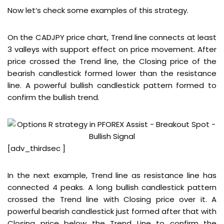
Now let’s check some examples of this strategy.
On the CADJPY price chart, Trend line connects at least
3 valleys with support effect on price movement. After
price crossed the Trend line, the Closing price of the
bearish candlestick formed lower than the resistance
line. A powerful bullish candlestick pattern formed to
confirm the bullish trend.
[adv_thirdsec ]
In the next example, Trend line as resistance line has
connected 4 peaks. A long bullish candlestick pattern
crossed the Trend line with Closing price over it. A
powerful bearish candlestick just formed after that with
Closing price below the Trend Line to confirm the