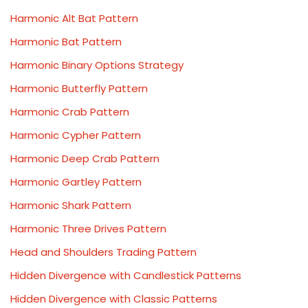
Harmonic Alt Bat Pattern
Harmonic Bat Pattern
Harmonic Binary Options Strategy
Harmonic Butterfly Pattern
Harmonic Crab Pattern
Harmonic Cypher Pattern
Harmonic Deep Crab Pattern
Harmonic Gartley Pattern
Harmonic Shark Pattern
Harmonic Three Drives Pattern
Head and Shoulders Trading Pattern
Hidden Divergence with Candlestick Patterns
Hidden Divergence with Classic Patterns