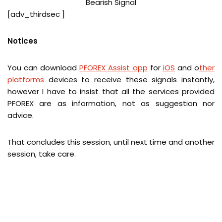
[adv_thirdsec ]
Notices
You can download
PFOREX Assist app
for
iOS
and
o
ther
platforms
devices
to receive these signals instantly,
however I have to insist that all the services provided
PFOREX are as information, not as suggestion nor
advice.
That concludes this session, until next time and another
session, take care.