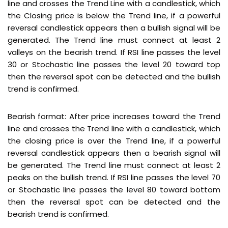
line and crosses the Trend Line with a candlestick, which
the Closing price is below the Trend line, if a powerful
reversal candlestick appears then a bullish signal will be
generated. The Trend line must connect at least 2
valleys on the bearish trend. If RSI line passes the level
30 or Stochastic line passes the level 20 toward top
then the reversal spot can be detected and the bullish
trend is confirmed.
Bearish format: After price increases toward the Trend
line and crosses the Trend line with a candlestick, which
the closing price is over the Trend line, if a powerful
reversal candlestick appears then a bearish signal will
be generated. The Trend line must connect at least 2
peaks on the bullish trend. If RSI line passes the level 70
or Stochastic line passes the level 80 toward bottom
then the reversal spot can be detected and the
bearish trend is confirmed.