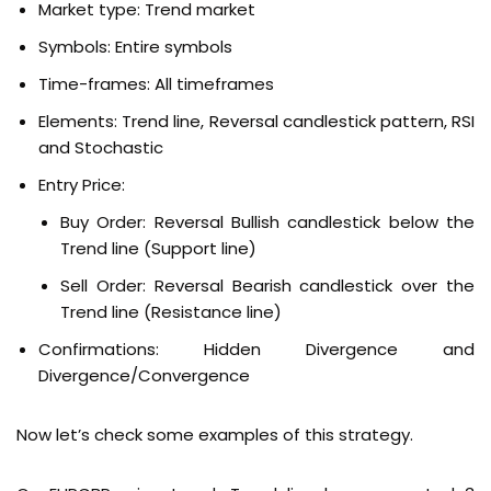
Market type: Trend market
Symbols: Entire symbols
Time-frames: All timeframes
Elements: Trend line, Reversal candlestick pattern, RSI
and Stochastic
Entry Price:
Buy Order:
Reversal Bullish candlestick below the
Trend line (Support line)
Sell Order:
Reversal Bearish candlestick over the
Trend line (Resistance line)
Confirmations:
Hidden Divergence and
Divergence/Convergence
Now let’s check some examples of this strategy.