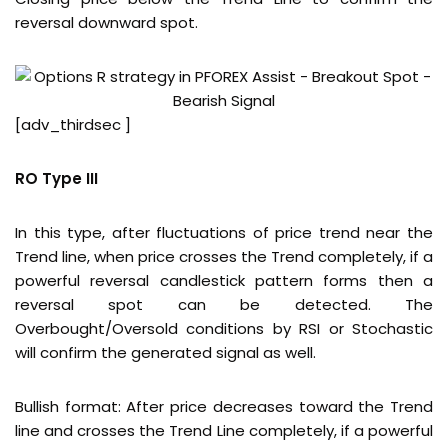
reversal downward spot.
[adv_thirdsec ]
RO Type III
In this type, after fluctuations of price trend near the
Trend line, when price crosses the Trend completely, if a
powerful reversal candlestick pattern forms then a
reversal spot can be detected. The
Overbought/Oversold conditions by RSI or Stochastic
will confirm the generated signal as well.
Bullish format: After price decreases toward the Trend
line and crosses the Trend Line completely, if a powerful