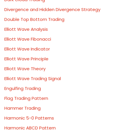
Divergence and Hidden Divergence Strategy
Double Top Bottom Trading
Elliott Wave Analysis
Elliott Wave Fibonacci
Elliott Wave Indicator
Elliott Wave Principle
Elliott Wave Theory
Elliott Wave Trading Signal
Engulfing Trading
Flag Trading Pattern
Hammer Trading
Harmonic 5-0 Patterns
Harmonic ABCD Pattern