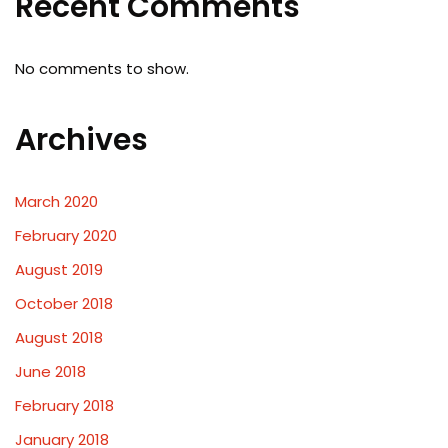
Recent Comments
No comments to show.
Archives
March 2020
February 2020
August 2019
October 2018
August 2018
June 2018
February 2018
January 2018