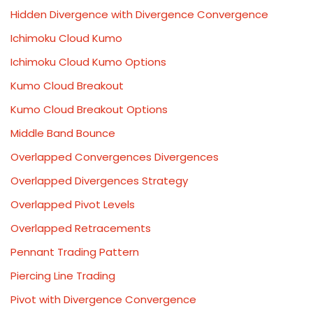
Hidden Divergence with Divergence Convergence
Ichimoku Cloud Kumo
Ichimoku Cloud Kumo Options
Kumo Cloud Breakout
Kumo Cloud Breakout Options
Middle Band Bounce
Overlapped Convergences Divergences
Overlapped Divergences Strategy
Overlapped Pivot Levels
Overlapped Retracements
Pennant Trading Pattern
Piercing Line Trading
Pivot with Divergence Convergence