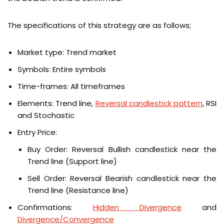
The specifications of this strategy are as follows;
Market type: Trend market
Symbols: Entire symbols
Time-frames: All timeframes
Elements: Trend line,
Reversal candlestick pattern
, RSI
and Stochastic
Entry Price:
Buy Order: Reversal Bullish candlestick near the
Trend line (Support line)
Sell Order: Reversal Bearish candlestick near the
Trend line (Resistance line)
Confirmations:
Hidden Divergence
and
Divergence/Convergence