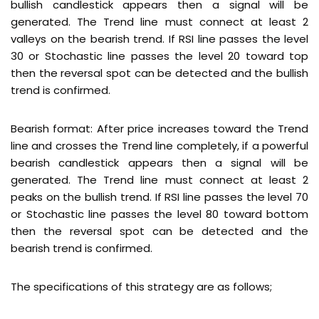
bullish candlestick appears then a signal will be
generated. The Trend line must connect at least 2
valleys on the bearish trend. If RSI line passes the level
30 or Stochastic line passes the level 20 toward top
then the reversal spot can be detected and the bullish
trend is confirmed.
Bearish format: After price increases toward the Trend
line and crosses the Trend line completely, if a powerful
bearish candlestick appears then a signal will be
generated. The Trend line must connect at least 2
peaks on the bullish trend. If RSI line passes the level 70
or Stochastic line passes the level 80 toward bottom
then the reversal spot can be detected and the
bearish trend is confirmed.
The specifications of this strategy are as follows;