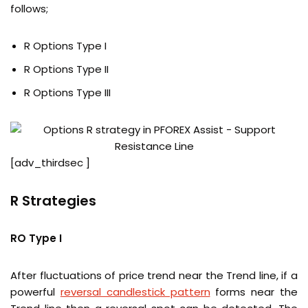
follows;
R Options Type I
R Options Type II
R Options Type III
[adv_thirdsec ]
R Strategies
RO Type I
After fluctuations of price trend near the Trend line, if a
powerful
reversal candlestick pattern
forms near the