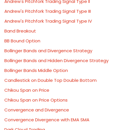
Andrew's Pitchfork Trading Signal Type II
Andrew's Pitchfork Trading Signal Type III
Andrew's Pitchfork Trading Signal Type IV
Band Breakout
BB Bound Option
Bollinger Bands and Divergence Strategy
Bollinger Bands and Hidden Divergence Strategy
Bollinger Bands Middle Option
Candlestick on Double Top Double Bottom
Chikou Span on Price
Chikou Span on Price Options
Convergence and Divergence
Convergence Divergence with EMA SMA
Dark Cloud Trading