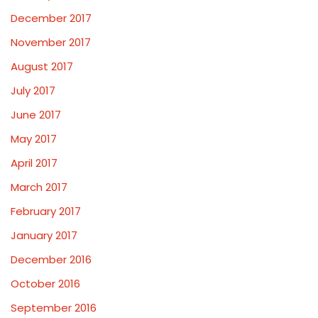
December 2017
November 2017
August 2017
July 2017
June 2017
May 2017
April 2017
March 2017
February 2017
January 2017
December 2016
October 2016
September 2016