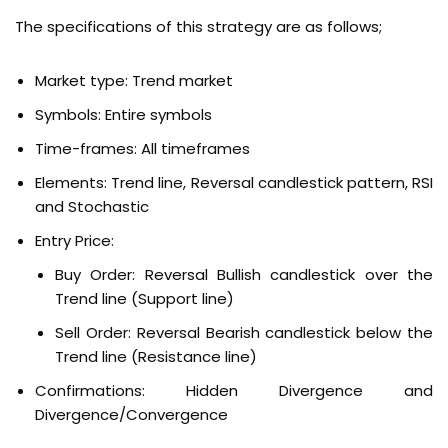
The specifications of this strategy are as follows;
Market type: Trend market
Symbols: Entire symbols
Time-frames: All timeframes
Elements: Trend line, Reversal candlestick pattern, RSI
and Stochastic
Entry Price:
Buy Order:
Reversal Bullish candlestick over the
Trend line (Support line)
Sell Order:
Reversal Bearish candlestick below the
Trend line (Resistance line)
Confirmations:
Hidden Divergence and
Divergence/Convergence