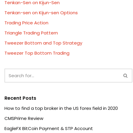
Tenkan-Sen on Kijun-Sen
Tenkan-sen on Kijun-sen Options
Trading Price Action
Triangle Trading Pattern
Tweezer Bottom and Top Strategy
Tweezer Top Bottom Trading
Recent Posts
How to find a top broker in the US forex field in 2020
CMSPrime Review
EagleFX BitCoin Payment & STP Account