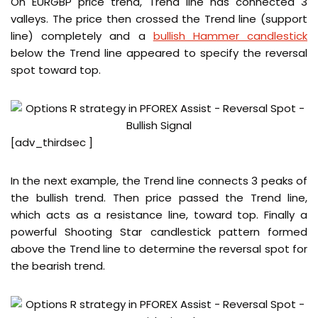
On EURGBP price trend, Trend line has connected 3
valleys. The price then crossed the Trend line (support
line) completely and a
bullish Hammer candlestick
below the Trend line appeared to specify the reversal
spot toward top.
[adv_thirdsec ]
In the next example, the Trend line connects 3 peaks of
the bullish trend. Then price passed the Trend line,
which acts as a resistance line, toward top. Finally a
powerful Shooting Star candlestick pattern formed
above the Trend line to determine the reversal spot for
the bearish trend.