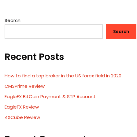
Search
Search
Recent Posts
How to find a top broker in the US forex field in 2020
CMSPrime Review
EagleFX BitCoin Payment & STP Account
EagleFX Review
4XCube Review