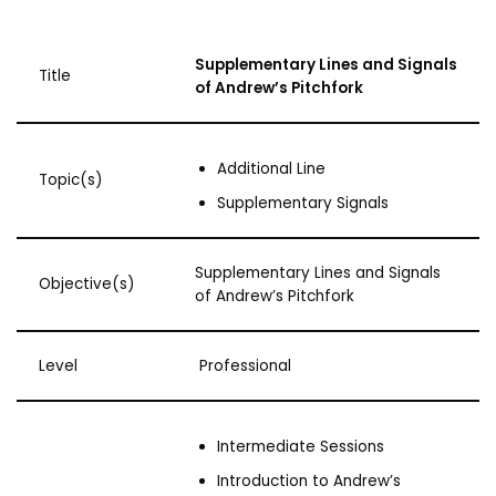
Supplementary Lines and Signals
Title
of Andrew’s Pitchfork
Additional Line
Topic(s)
Supplementary Signals
Supplementary Lines and Signals
Objective(s)
of Andrew’s Pitchfork
Level
Professional
Intermediate Sessions
Introduction to Andrew’s