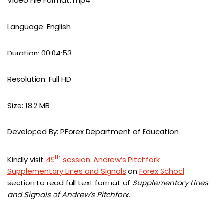
Video File Format: mp4
Language: English
Duration: 00:04:53
Resolution: Full HD
Size: 18.2 MB
Developed By: PForex Department of Education
th
Kindly visit
49
session: Andrew’s Pitchfork
Supplementary Lines and Signals
on
Forex School
section to read full text format of
Supplementary Lines
and Signals of Andrew’s Pitchfork.