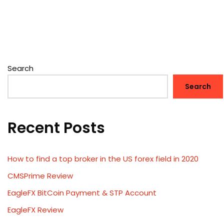
Search
Search
Recent Posts
How to find a top broker in the US forex field in 2020
CMSPrime Review
EagleFX BitCoin Payment & STP Account
EagleFX Review