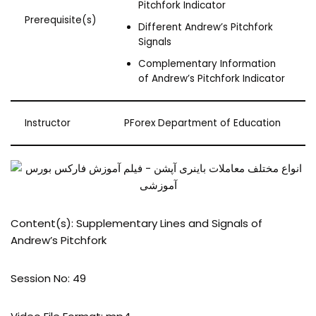
Pitchfork Indicator
Prerequisite(s)
Different Andrew’s Pitchfork
Signals
Complementary Information
of Andrew’s Pitchfork Indicator
Instructor
PForex Department of Education
Content(s): Supplementary Lines and Signals of
Andrew’s Pitchfork
Session No: 49