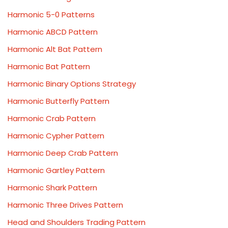
Harmonic 5-0 Patterns
Harmonic ABCD Pattern
Harmonic Alt Bat Pattern
Harmonic Bat Pattern
Harmonic Binary Options Strategy
Harmonic Butterfly Pattern
Harmonic Crab Pattern
Harmonic Cypher Pattern
Harmonic Deep Crab Pattern
Harmonic Gartley Pattern
Harmonic Shark Pattern
Harmonic Three Drives Pattern
Head and Shoulders Trading Pattern