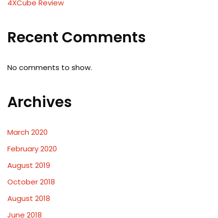
4XCube Review
Recent Comments
No comments to show.
Archives
March 2020
February 2020
August 2019
October 2018
August 2018
June 2018