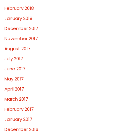
February 2018
January 2018
December 2017
November 2017
August 2017
July 2017
June 2017
May 2017
April 2017
March 2017
February 2017
January 2017
December 2016