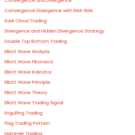
Convergence and Divergence
Convergence Divergence with EMA SMA
Dark Cloud Trading
Divergence and Hidden Divergence Strategy
Double Top Bottom Trading
Elliott Wave Analysis
Elliott Wave Fibonacci
Elliott Wave Indicator
Elliott Wave Principle
Elliott Wave Theory
Elliott Wave Trading Signal
Engulfing Trading
Flag Trading Pattern
Hammer Trading