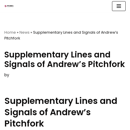
Skip
to
content
Home
»
News
»
Supplementary Lines and Signals of Andrew’s
Pitchfork
Supplementary Lines and
Signals of Andrew’s Pitchfork
by
Supplementary Lines and
Signals of Andrew’s
Pitchfork