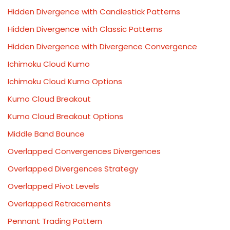
Hidden Divergence with Candlestick Patterns
Hidden Divergence with Classic Patterns
Hidden Divergence with Divergence Convergence
Ichimoku Cloud Kumo
Ichimoku Cloud Kumo Options
Kumo Cloud Breakout
Kumo Cloud Breakout Options
Middle Band Bounce
Overlapped Convergences Divergences
Overlapped Divergences Strategy
Overlapped Pivot Levels
Overlapped Retracements
Pennant Trading Pattern