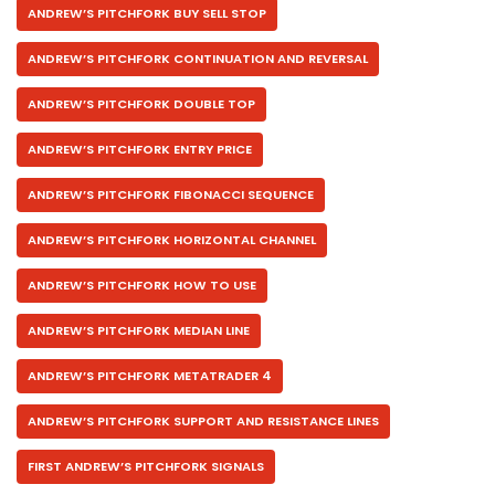
ANDREW’S PITCHFORK BUY SELL STOP
ANDREW’S PITCHFORK CONTINUATION AND REVERSAL
ANDREW’S PITCHFORK DOUBLE TOP
ANDREW’S PITCHFORK ENTRY PRICE
ANDREW’S PITCHFORK FIBONACCI SEQUENCE
ANDREW’S PITCHFORK HORIZONTAL CHANNEL
ANDREW’S PITCHFORK HOW TO USE
ANDREW’S PITCHFORK MEDIAN LINE
ANDREW’S PITCHFORK METATRADER 4
ANDREW’S PITCHFORK SUPPORT AND RESISTANCE LINES
FIRST ANDREW’S PITCHFORK SIGNALS