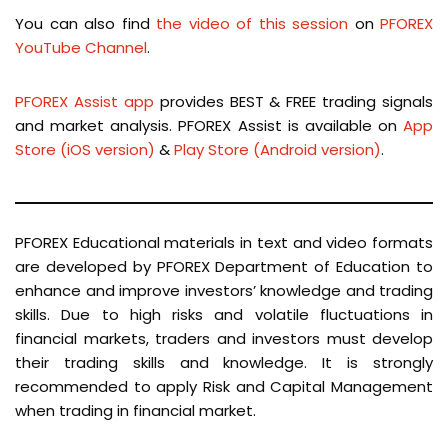
You can also find
the video of this session
on
PFOREX
YouTube Channel
.
PFOREX Assist app
provides BEST & FREE trading signals
and market analysis. PFOREX Assist is available on
App
Store (iOS version)
&
Play Store (Android version)
.
PFOREX Educational materials in text and video formats
are developed by PFOREX Department of Education to
enhance and improve investors’ knowledge and trading
skills. Due to high risks and volatile fluctuations in
financial markets, traders and investors must develop
their trading skills and knowledge. It is strongly
recommended to apply Risk and Capital Management
when trading in financial market.