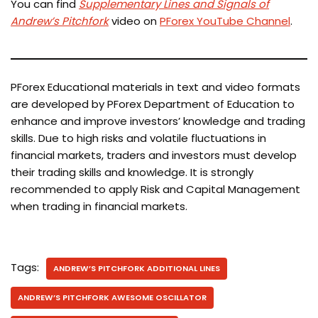
You can find
Supplementary Lines and Signals of
Andrew’s Pitchfork
video on
PForex YouTube Channel
.
PForex Educational materials in text and video formats
are developed by PForex Department of Education to
enhance and improve investors’ knowledge and trading
skills. Due to high risks and volatile fluctuations in
financial markets, traders and investors must develop
their trading skills and knowledge. It is strongly
recommended to apply Risk and Capital Management
when trading in financial markets.
Tags:
ANDREW’S PITCHFORK ADDITIONAL LINES
ANDREW’S PITCHFORK AWESOME OSCILLATOR