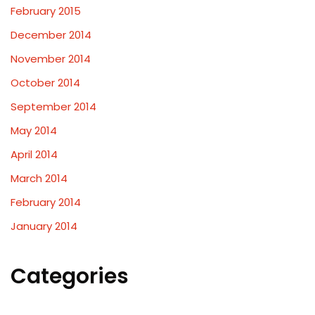
February 2015
December 2014
November 2014
October 2014
September 2014
May 2014
April 2014
March 2014
February 2014
January 2014
Categories