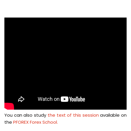
You can also study
the text of this session
available on
the
PFOREX Forex School.