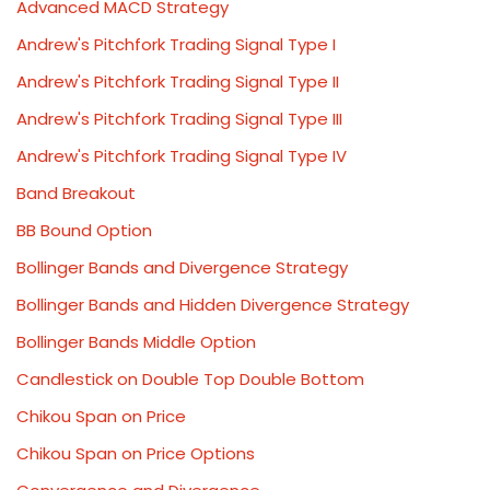
Advanced MACD Strategy
Andrew's Pitchfork Trading Signal Type I
Andrew's Pitchfork Trading Signal Type II
Andrew's Pitchfork Trading Signal Type III
Andrew's Pitchfork Trading Signal Type IV
Band Breakout
BB Bound Option
Bollinger Bands and Divergence Strategy
Bollinger Bands and Hidden Divergence Strategy
Bollinger Bands Middle Option
Candlestick on Double Top Double Bottom
Chikou Span on Price
Chikou Span on Price Options