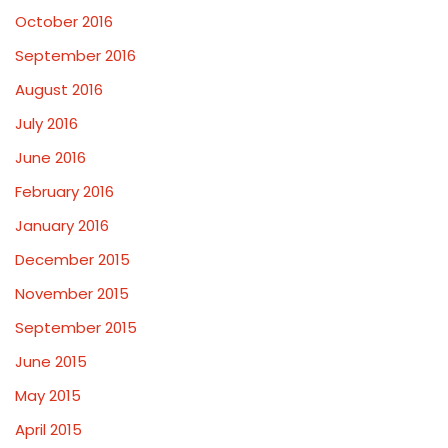
October 2016
September 2016
August 2016
July 2016
June 2016
February 2016
January 2016
December 2015
November 2015
September 2015
June 2015
May 2015
April 2015