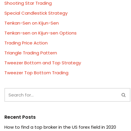
Shooting Star Trading
Special Candlestick Strategy
Tenkan-Sen on Kijun-Sen
Tenkan-sen on Kijun-sen Options
Trading Price Action
Triangle Trading Pattern
Tweezer Bottom and Top Strategy
Tweezer Top Bottom Trading
Recent Posts
How to find a top broker in the US forex field in 2020