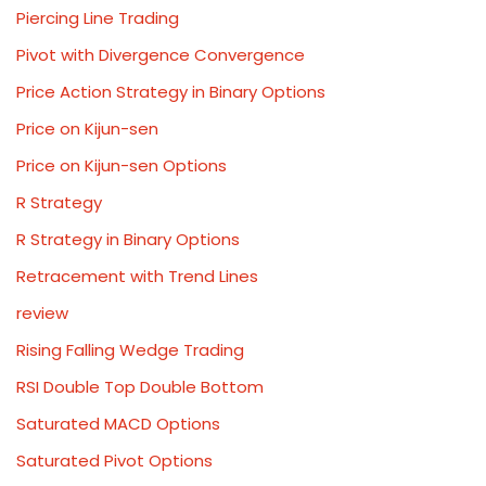
Piercing Line Trading
Pivot with Divergence Convergence
Price Action Strategy in Binary Options
Price on Kijun-sen
Price on Kijun-sen Options
R Strategy
R Strategy in Binary Options
Retracement with Trend Lines
review
Rising Falling Wedge Trading
RSI Double Top Double Bottom
Saturated MACD Options
Saturated Pivot Options