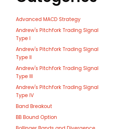
Advanced MACD Strategy
Andrew's Pitchfork Trading Signal
Type I
Andrew's Pitchfork Trading Signal
Type II
Andrew's Pitchfork Trading Signal
Type III
Andrew's Pitchfork Trading Signal
Type IV
Band Breakout
BB Bound Option
Bollinger Bands and Divergence