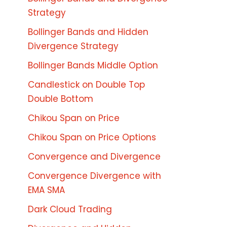
Strategy
Bollinger Bands and Hidden
Divergence Strategy
Bollinger Bands Middle Option
Candlestick on Double Top
Double Bottom
Chikou Span on Price
Chikou Span on Price Options
Convergence and Divergence
Convergence Divergence with
EMA SMA
Dark Cloud Trading