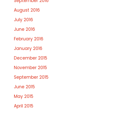
September 2016
August 2016
July 2016
June 2016
February 2016
January 2016
December 2015
November 2015
September 2015
June 2015
May 2015
April 2015