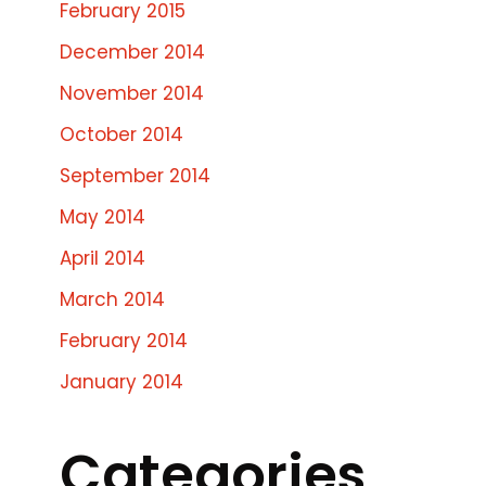
February 2015
December 2014
November 2014
October 2014
September 2014
May 2014
April 2014
March 2014
February 2014
January 2014
Categories