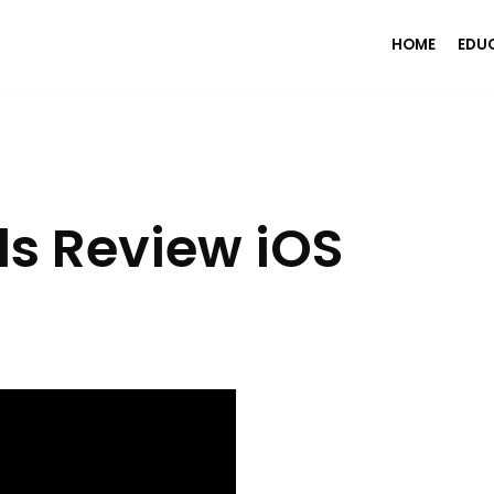
HOME
EDU
ls Review iOS