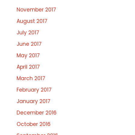
November 2017
August 2017
July 2017
June 2017
May 2017
April 2017
March 2017
February 2017
January 2017
December 2016
October 2016