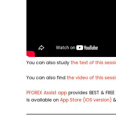
You can also study
the text of this sess
You can also find
the video of this sess
PFOREX Assist app
provides BEST & FREE 
is available on
App Store (iOS version)