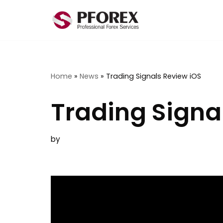
Skip
to
content
Home
»
News
»
Trading Signals Review iOS
Trading Signa
by