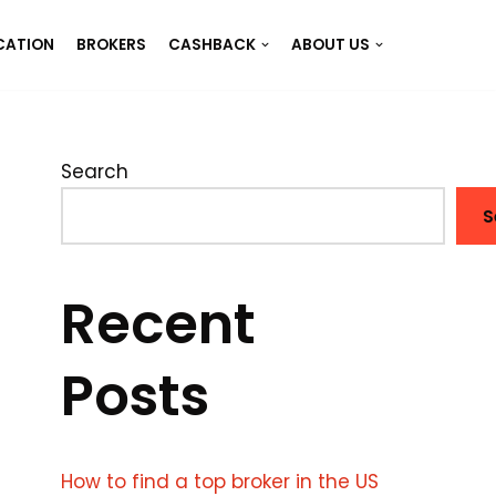
CATION
BROKERS
CASHBACK
ABOUT US
Search
S
Recent
Posts
How to find a top broker in the US