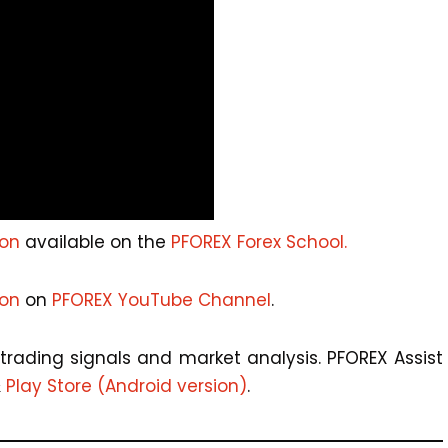
ion
available on the
PFOREX Forex School.
ion
on
PFOREX YouTube Channel
.
trading signals and market analysis. PFOREX Assist
&
Play Store (Android version)
.