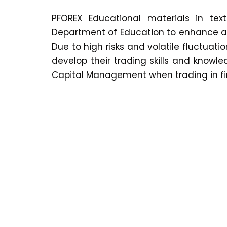
PFOREX Educational materials in te
Department of Education to enhance and
Due to high risks and volatile fluctuati
develop their trading skills and knowl
Capital Management when trading in fi