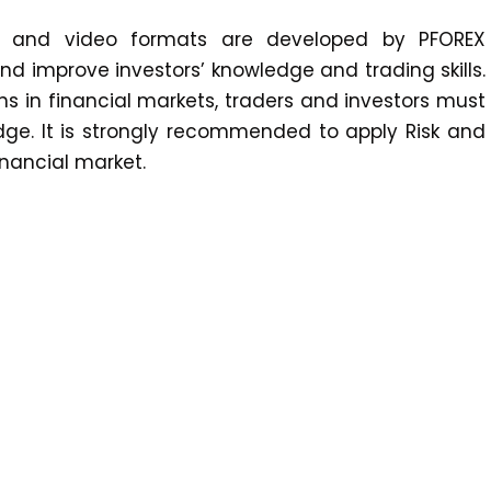
xt and video formats are developed by PFOREX
 improve investors’ knowledge and trading skills.
ons in financial markets, traders and investors must
edge. It is strongly recommended to apply Risk and
nancial market.