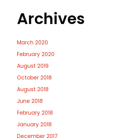
Archives
March 2020
February 2020
August 2019
October 2018
August 2018
June 2018
February 2018
January 2018
December 2017