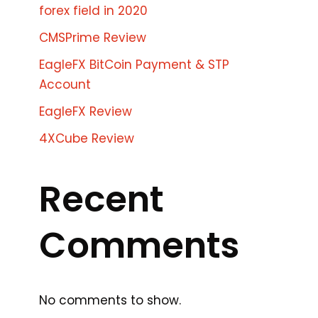
forex field in 2020
CMSPrime Review
EagleFX BitCoin Payment & STP
Account
EagleFX Review
4XCube Review
Recent
Comments
No comments to show.